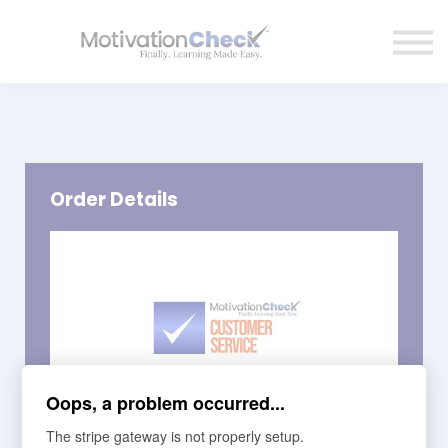
Affiliate Program
Contact Us
Sign in
Order Details
Oops, a problem occurred...
The stripe gateway is not properly setup.
Course