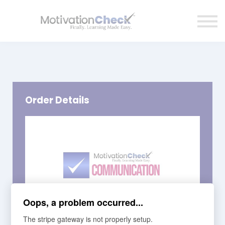
Affiliate Program
Contact Us
Sign in
Order Details
Oops, a problem occurred...
The stripe gateway is not properly setup.
Course