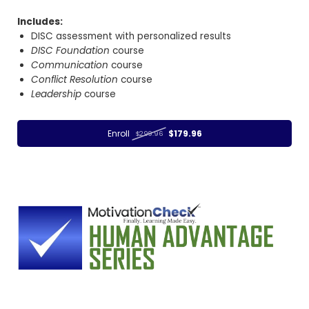
Includes:
DISC assessment with personalized results
DISC Foundation
course
Communication
course
Conflict Resolution
course
Leadership
course
Enroll
$179.96
$299.96