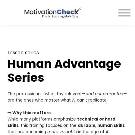
Affiliate Program
Contact Us
Sign in
Lesson series
Human Advantage
Series
The professionals who stay relevant—
and get promoted
—
are the ones who master what AI can’t replicate.
Why this matters:
While many platforms emphasize
technical or hard
skills
, this training focuses on the
durable, human skills
that are becoming
more valuable
in the age of AI.